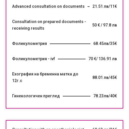
Advanced consultation on documents
21.51 лв/11€
Consultation on prepared documents -
50 € / 97.8 лв
receiving results
Фоликулометрия
68.45лв/35€
Фоликулометрия - ivf
70 €/ 136.91 лв
Ехография на бременна матка до
88.01 лв/45€
12г.с
Гинекологичен преглед
78.23лв/40€