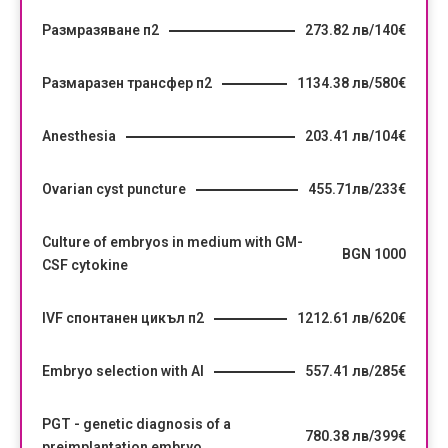
Размразяване п2
273.82 лв/140€
Размаразен трансфер п2
1134.38 лв/580€
Anesthesia
203.41 лв/104€
Ovarian cyst puncture
455.71лв/233€
Culture of embryos in medium with GM-
BGN 1000
CSF cytokine
IVF спонтанен цикъл п2
1212.61 лв/620€
Embryo selection with AI
557.41 лв/285€
PGT - genetic diagnosis of a
780.38 лв/399€
preimplantation embryo