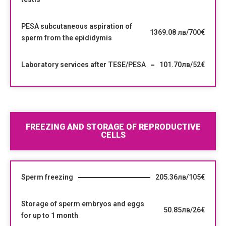
PESA subcutaneous aspiration of
1369.08 лв/700€
sperm from the epididymis
Laboratory services after TESE/PESA
101.70лв/52€
FREEZING AND STORAGE OF REPRODUCTIVE
CELLS
Sperm freezing
205.36лв/105€
Storage of sperm embryos and eggs
50.85лв/26€
for up to 1 month