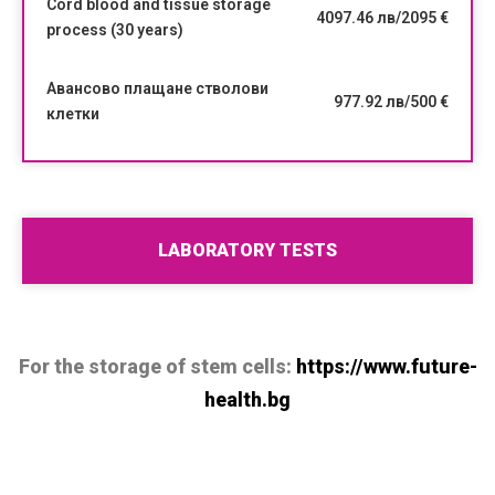
Cord blood and tissue storage
4097.46 лв/2095 €
process (30 years)
Авансово плащане стволови
977.92 лв/500 €
клетки
LABORATORY TESTS
For the storage of stem cells:
https://www.future-
health.bg