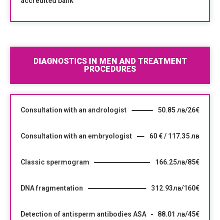
accredited bank
DIAGNOSTICS IN MEN AND TREATMENT
PROCEDURES
Consultation with an andrologist
50.85 лв/26€
Consultation with an embryologist
60 € / 117.35 лв
Classic spermogram
166.25лв/85€
DNA fragmentation
312.93лв/160€
Detection of antisperm antibodies ASA
88.01 лв/45€