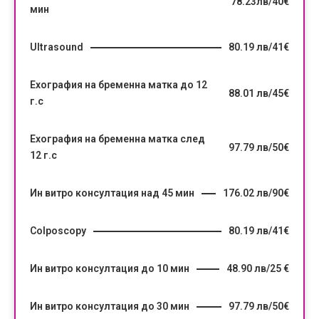
78.23лв/40€
мин
Ultrasound
80.19 лв/41€
Ехография на бременна матка до 12
88.01 лв/45€
г.с
Ехография на бременна матка след
97.79 лв/50€
12 г.с
Ин витро консултация над 45 мин
176.02 лв/90€
Colposcopy
80.19 лв/41€
Ин витро консултация до 10 мин
48.90 лв/25 €
Ин витро консултация до 30 мин
97.79 лв/50€