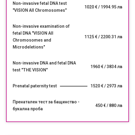
Non-invasive fetal DNA test
1020 € / 1994.95 лв
"VISION All Chromosomes"
Non-invasive examination of
fetal DNA "VISION All
1125 € / 2200.31 лв
Chromosomes and
Microdeletions"
Non-invasive DNA and fetal DNA
1960 € / 3834 лв
test "THE VISION"
Prenatal paternity test
1520 € / 2973 лв
Пренатален тест за бащинство -
450 € / 880 лв
букална проба