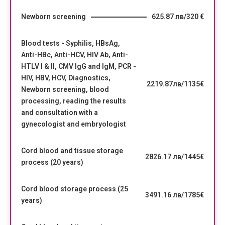
Newborn screening
625.87 лв/320 €
Blood tests - Syphilis, HBsAg,
Anti-HBc, Anti-HCV, HIV Ab, Anti-
HTLV I & II, CMV IgG and IgM, PCR -
HIV, HBV, HCV, Diagnostics,
2219.87лв/1135€
Newborn screening, blood
processing, reading the results
and consultation with a
gynecologist and embryologist
Cord blood and tissue storage
2826.17 лв/1445€
process (20 years)
Cord blood storage process (25
3491.16 лв/1785€
years)