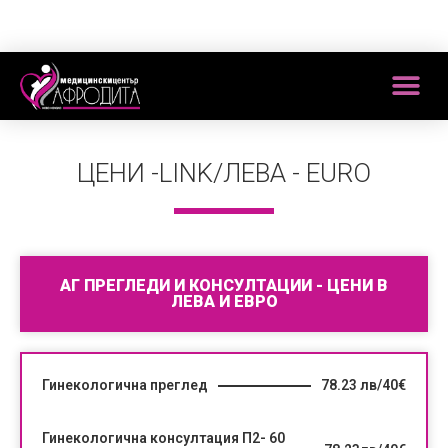
ЦЕНИ -LINK/ЛЕВА - EURO
АГ ПРЕГЛЕДИ И КОНСУЛТАЦИИ - ЦЕНИ В
ЛЕВА И ЕВРО
Гинекологична преглед
78.23 лв/40€
Гинекологична консултация П2- 60