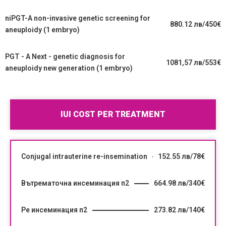
niPGT-A non-invasive genetic screening for
880.12 лв/450€
aneuploidy (1 embryo)
PGT - A Next - genetic diagnosis for
1081,57 лв/553€
aneuploidy new generation (1 embryo)
IUI COST PER TREATMENT
Conjugal intrauterine re-insemination
152.55 лв/78€
Вътрематочна инсеминация п2
664.98 лв/340€
Ре инсеминация п2
273.82 лв/140€