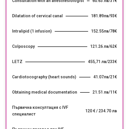
Consultation with an anesthesiologist
60.63 лв/31€
Dilatation of cervical canal
181.89лв/93€
Intralipid (1 infusion)
152.55лв/78€
Colposcopy
121.26 лв/62€
LETZ
455,71 лв/233€
Cardiotocography (heart sounds)
41.07лв/21€
Obtaining medical documentation
21.51 лв/11€
Първична консултация с IVF
120 € / 234.70 лв
специалист