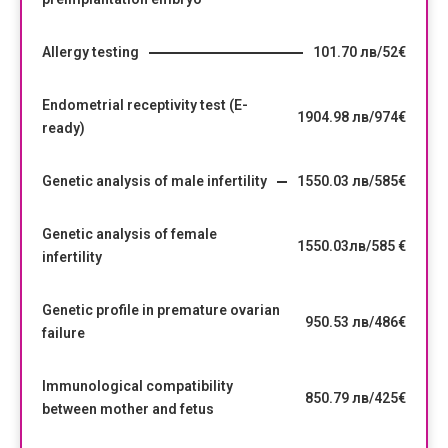
Allergy testing
101.70 лв/52€
Endometrial receptivity test (E-
1904.98 лв/974€
ready)
Genetic analysis of male infertility
1550.03 лв/585€
Genetic analysis of female
1550.03лв/585 €
infertility
Genetic profile in premature ovarian
950.53 лв/486€
failure
Immunological compatibility
850.79 лв/425€
between mother and fetus