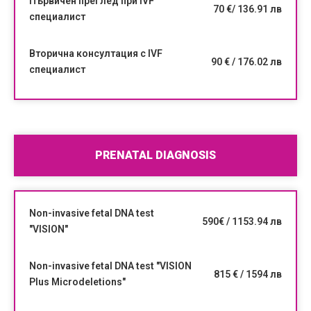
Първичен преглед при IVF
70 €/ 136.91 лв
специалист
Вторична консултация с IVF
90 € / 176.02 лв
специалист
PRENATAL DIAGNOSIS
Non-invasive fetal DNA test
590€ / 1153.94 лв
"VISION"
Non-invasive fetal DNA test "VISION
815 € / 1594 лв
Plus Microdeletions"