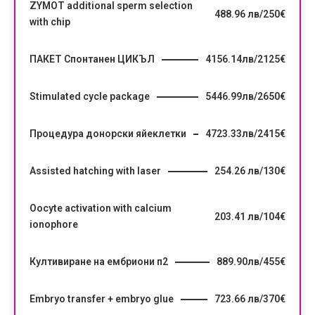
ZYMOT additional sperm selection
488.96 лв/250€
with chip
ПАКЕТ Спонтанен ЦИКЪЛ
4156.14лв/2125€
Stimulated cycle package
5446.99лв/2650€
Процедура донорски яйеклетки
4723.33лв/2415€
Assisted hatching with laser
254.26 лв/130€
Oocyte activation with calcium
203.41 лв/104€
ionophore
Култивиране на ембриони п2
889.90лв/455€
Embryo transfer + embryo glue
723.66 лв/370€