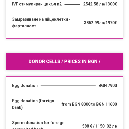
IVF стимулиран цикъл п2
2542.58 лв/1300€
Замразяване на яйцеклетки -
3852.99лв/1970€
фертилност
DONOR CELLS / PRICES IN BGN /
Egg donation
BGN 7900
Egg donation (foreign
from BGN 8000 to BGN 11600
bank)
Sperm donation for foreign
588 € / 1150 .02 лв