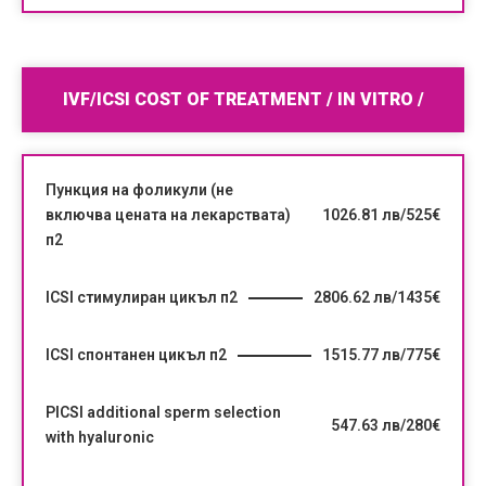
IVF/ICSI COST OF TREATMENT / IN VITRO /
Пункция на фоликули (не
включва цената на лекарствата)
1026.81 лв/525€
п2
ICSI стимулиран цикъл п2
2806.62 лв/1435€
ICSI спонтанен цикъл п2
1515.77 лв/775€
PICSI additional sperm selection
547.63 лв/280€
with hyaluronic