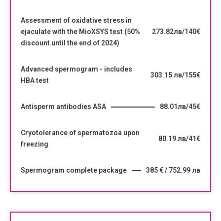
Assessment of oxidative stress in
ejaculate with the MioXSYS test (50%
273.82лв/140€
discount until the end of 2024)
Advanced spermogram - includes
303.15 лв/155€
HBA test
Antisperm antibodies ASA
88.01лв/45€
Cryotolerance of spermatozoa upon
80.19 лв/41€
freezing
Spermogram complete package
385 € / 752.99 лв