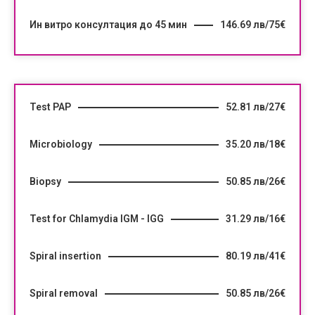
Ин витро консултация до 45 мин
146.69 лв/75€
Test PAP
52.81 лв/27€
Microbiology
35.20 лв/18€
Biopsy
50.85 лв/26€
Test for Chlamydia IGM - IGG
31.29 лв/16€
Spiral insertion
80.19 лв/41€
Spiral removal
50.85 лв/26€