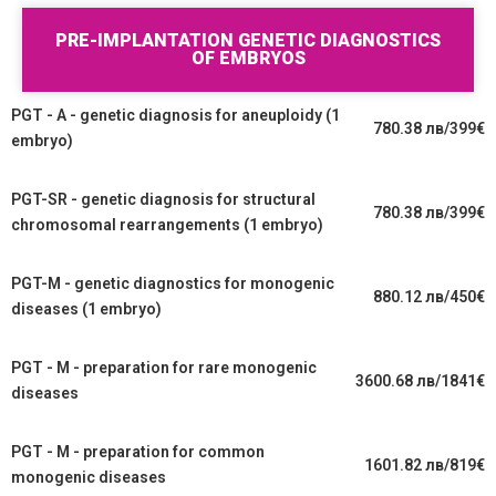
PRE-IMPLANTATION GENETIC DIAGNOSTICS
OF EMBRYOS
PGT - A - genetic diagnosis for aneuploidy (1
780.38 лв/399€
embryo)
PGT-SR - genetic diagnosis for structural
780.38 лв/399€
chromosomal rearrangements (1 embryo)
PGT-M - genetic diagnostics for monogenic
880.12 лв/450€
diseases (1 embryo)
PGT - M - preparation for rare monogenic
3600.68 лв/1841€
diseases
PGT - M - preparation for common
1601.82 лв/819€
monogenic diseases