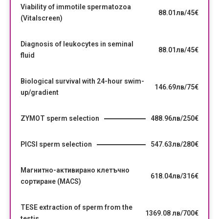
Viability of immotile spermatozoa
88.01лв/45€
(Vitalscreen)
Diagnosis of leukocytes in seminal
88.01лв/45€
fluid
Biological survival with 24-hour swim-
146.69лв/75€
up/gradient
ZYMOT sperm selection
488.96лв/250€
PICSI sperm selection
547.63лв/280€
Магнитно-активирано клетъчно
618.04лв/316€
сортиране (MACS)
TESE extraction of sperm from the
1369.08 лв/700€
testis