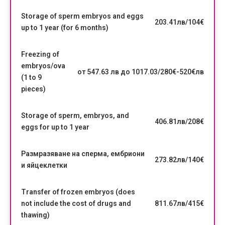
Storage of sperm embryos and eggs
203.41лв/104€
up to 1 year (for 6 months)
Freezing of
embryos/ova
от 547.63 лв до 1017.03/280€-520€лв
(1 to 9
pieces)
Storage of sperm, embryos, and
406.81лв/208€
eggs for up to 1 year
Размразяване на сперма, ембриони
273.82лв/140€
и яйцеклетки
Transfer of frozen embryos (does
not include the cost of drugs and
811.67лв/415€
thawing)