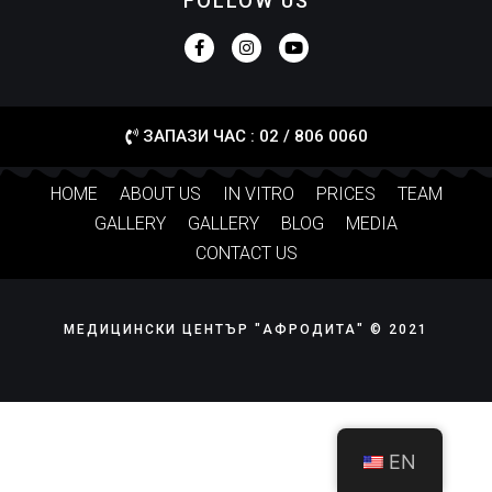
FOLLOW US
ЗАПАЗИ ЧАС : 02 / 806 0060
HOME
ABOUT US
IN VITRO
PRICES
TEAM
GALLERY
GALLERY
BLOG
MEDIA
CONTACT US
МЕДИЦИНСКИ ЦЕНТЪР "АФРОДИТА" © 2021
EN