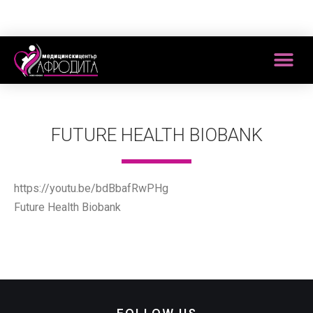
FUTURE HEALTH BIOBANK
https://youtu.be/bdBbafRwPHg
Future Health Biobank