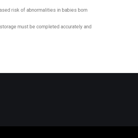
ased risk of abnormalities in babies born
d storage must be completed accurately and