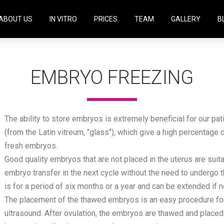
ABOUT US
IN VITRO
PRICES
TEAM
GALLERY
B
EMBRYO FREEZING
The ability to store embryos is extremely beneficial for our pat
(from the Latin vitreum, "glass"), which give a high percentage
fresh embryos.
Good quality embryos that are not placed in the uterus are suit
embryo transfer in the next cycle without the need to undergo 
is for a period of six months or a year and can be extended if 
The placement of the thawed embryos is an easy procedure for 
ultrasound. After ovulation, the embryos are thawed and placed in 