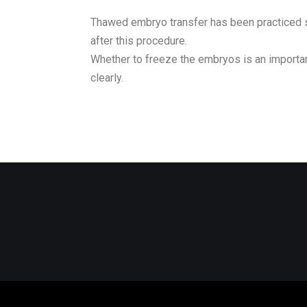
Thawed embryo transfer has been practiced si
after this procedure.
Whether to freeze the embryos is an importan
clearly.