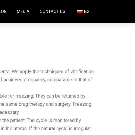
LOG
MEDIA
CONTACT US
BG
ients. We apply the techniques of vitrification
 of achieved pregnancy, comparable to that of
able for freezing. They can be returned by
the same drug therapy and surgery. Freezing
necessary.
the patient. The cycle is monitored by
the uterus. If the natural cycle is irregular,