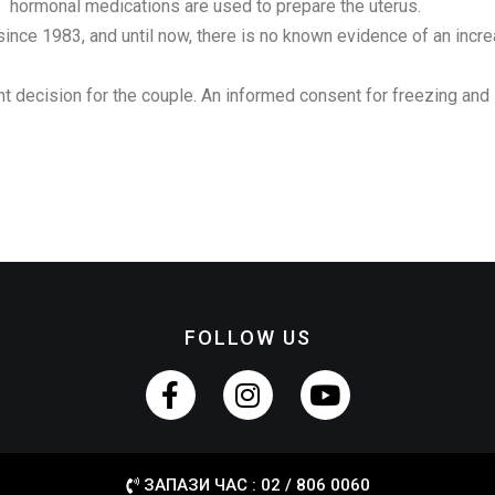
hormonal medications are used to prepare the uterus.
nce 1983, and until now, there is no known evidence of an incre
t decision for the couple. An informed consent for freezing an
FOLLOW US
ЗАПАЗИ ЧАС : 02 / 806 0060